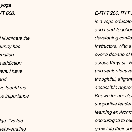
 yoga
E-RYT 200, RYT
YT 500,
is a yoga educator, 
and Lead Teacher 
developing confide
 illuminate the
instructors. With
ourney has
over a decade of 
ormation—
across Vinyasa, Ho
 addiction,
and senior-focuse
ent, I have
thoughtful, align
and
accessible approa
ve taught me
Known for her cl
the importance
supportive leaders
learning environm
encouraged to exp
e, I've led
grow into their un
 rejuvenating