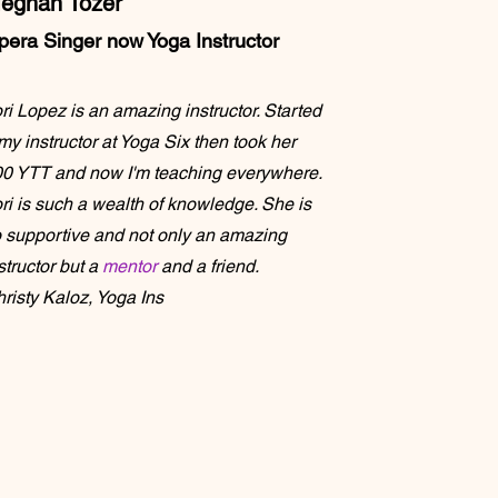
eghan Tozer
pera Singer now Yoga
Instructor
ri Lopez is an amazing instructor. Started
my instructor at Yoga Six then took her
0 YTT and now I'm teaching everywhere.
ri is such a wealth of knowledge. She is
 supportive and not only an amazing
structor but a
mentor
and a friend.
risty Kaloz, Yoga Ins