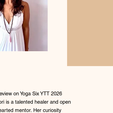
eview on Yoga Six YTT 2026
ori is a talented healer and open
earted mentor. Her curiosity