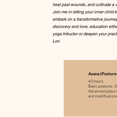
heal past wounds, and cultivate a vi
Join me in letting your inner child 
embark on a transformative journey 
discovery and love, education eith
yoga Intructor or deepen your pract
Lori
Asana (Postures
60 hours
Basic postures: 
Advanced postur
and modification