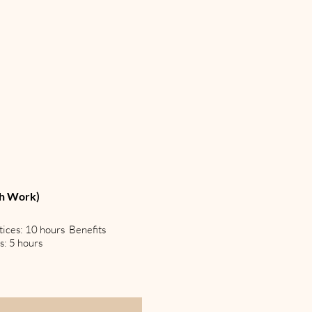
th Work)
tices: 10 hours Benefits
s: 5 hours