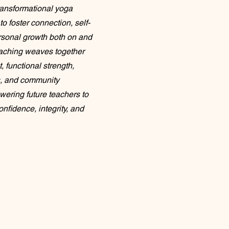
ransformational yoga
to foster connection, self-
rsonal growth both on and
teaching weaves together
 functional strength,
, and community
ering future teachers to
nfidence, integrity, and