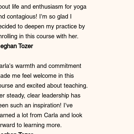
bout life and enthusiasm for yoga
nd contagious! I'm so glad I
ecided to deepen my practice by
nrolling in this course with her.
eghan Tozer
arla's warmth and commitment
ade me feel welcome in this
ourse and excited about teaching.
er steady, clear leadership has
een such an inspiration! I've
earned a lot from Carla and look
orward to learning more.