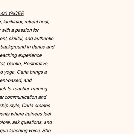
 500 YACEP
,
facilitator, retreat host,
with a passion for
nt, skillful, and authentic
 a background in dance and
teaching experience
t, Gentle, Restorative,
d yoga, Carla brings a
ment-based, and
ch to Teacher Training.
ear communication and
hip style, Carla creates
ents where trainees feel
lore, ask questions, and
ique teaching voice. She