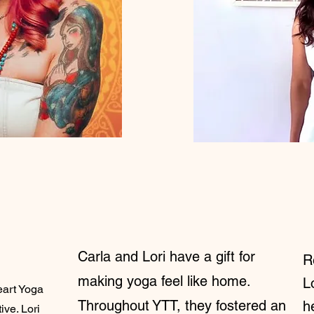
Carla and Lori have a gift for
R
making yoga feel like home.
L
eart Yoga
Throughout YTT, they fostered an
h
ive. Lori