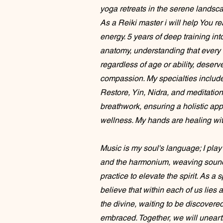
yoga retreats in the serene landsc
As a Reiki master i will help You re
energy. 5 years of deep training int
anatomy, understanding that every 
regardless of age or ability, deser
compassion. My specialties includ
Restore, Yin, Nidra, and meditation
breathwork, ensuring a holistic ap
wellness. My hands are healing wit
Music is my soul's language; I pla
and the harmonium, weaving sound
practice to elevate the spirit. As a s
believe that within each of us lie
the divine, waiting to be discovere
embraced. Together, we will unearth 