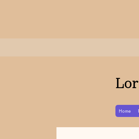
Lor
Home