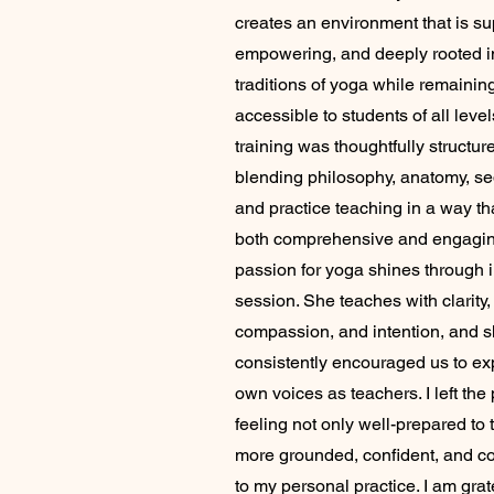
creates an environment that is su
empowering, and deeply rooted i
traditions of yoga while remainin
accessible to students of all level
training was thoughtfully structur
blending philosophy, anatomy, s
and practice teaching in a way tha
both comprehensive and engaging
passion for yoga shines through 
session. She teaches with clarity,
compassion, and intention, and 
consistently encouraged us to ex
own voices as teachers. I left th
feeling not only well-prepared to 
more grounded, confident, and c
to my personal practice. I am grate