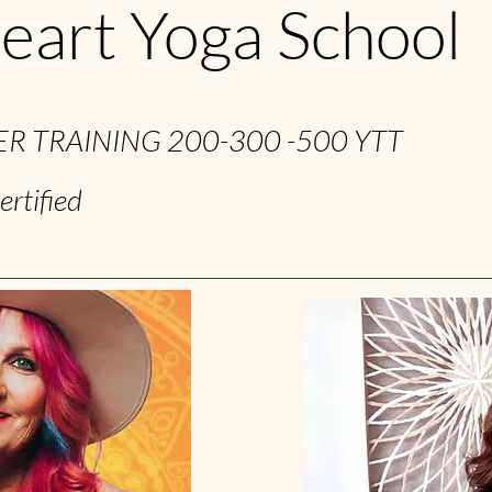
eart Yoga School
R TRAINING 200-300 -500 YTT
ertified