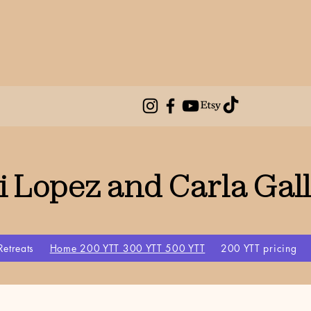
i Lopez and Carla Gal
Retreats
Home 200 YTT 300 YTT 500 YTT
200 YTT pricing