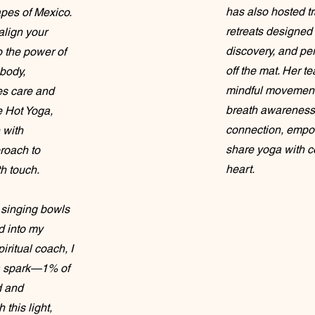
has also hosted t
apes of Mexico.
retreats designed 
align your
discovery, and pe
o the power of
off the mat. Her 
body,
mindful movement,
ves care and
breath awareness
e Hot Yoga,
connection, empow
 with
share yoga with co
proach to
heart.
h touch.
y singing bowls
 into my
piritual coach, I
s a spark—1% of
d and
this light,