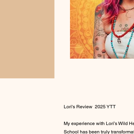
Lori's Review 2025 YTT
My experience with Lori’s Wild H
School has been truly transformat