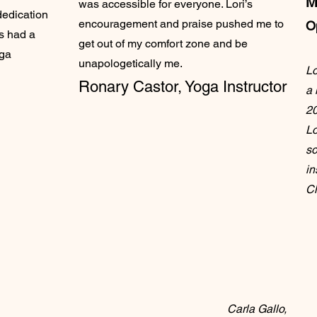
M
was accessible for everyone. Lori’s
dedication
encouragement and praise pushed me to
O
as had a
get out of my comfort zone and be
oga
unapologetically me.
Lo
Ronary Castor,
Yoga Instructor
a 
20
Lo
so
in
Ch
Carla Gallo,