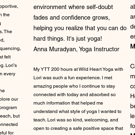
a
pportive,
environment where self-doubt
n the
a
fades and confidence grows,
g
d
helping you realize that you can do
s. The
e
hard things. It's just yoga!
ed,
M
equencing,
Anna Muradyan, Yoga Instructor
t felt
. Lori’s
C
My YTT 200 hours at Wild Heart Yoga with
in every
m
Lori was such a fun experience. I met
c
amazing people who I continue to stay
she
connected with today and absorbed so
H
plore our
much information that helped me
b
e program
understand what style of yoga I wanted to
l
teach, but
teach. Lori was so kind, welcoming, and
onnected
f
open to creating a safe positive space that
ful for