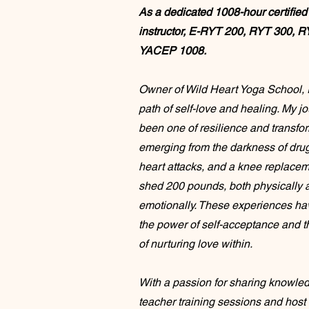
As a dedicated 1008-hour certified
instructor, E-RYT 200, RYT 300, R
YACEP 1008.
Owner of Wild Heart Yoga School, I
path of self-love and healing. My j
been one of resilience and transf
emerging from the darkness of drug
heart attacks, and a knee replacem
shed 200 pounds, both physically 
emotionally. These experiences ha
the power of self-acceptance and 
of nurturing love within.
With a passion for sharing knowledg
teacher training sessions and host