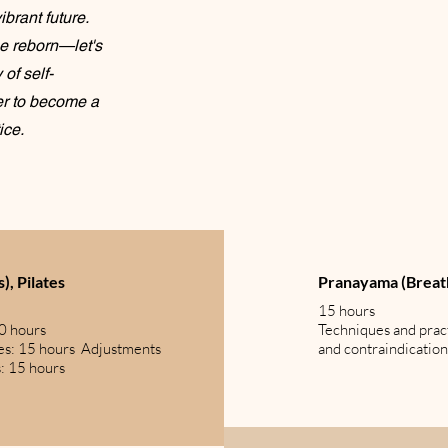
brant future.
be reborn—let's
of self-
er to become a
ice.
), Pilates
Pranayama (Brea
15 hours
30 hours
Techniques and prac
es: 15 hours Adjustments
and contraindication
s: 15 hours