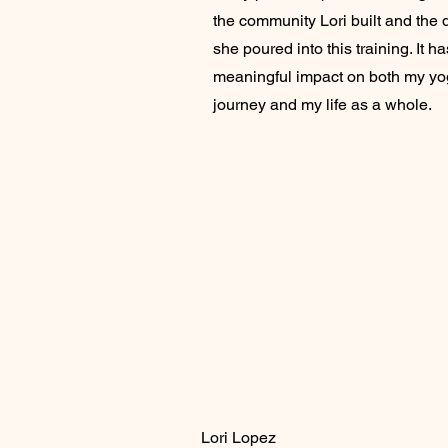
the community Lori built and the 
she poured into this training. It h
meaningful impact on both my y
journey and my life as a whole.
Lori Lopez