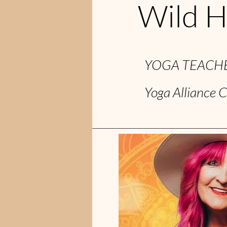
Wild H
YOGA TEACHE
Yoga Alliance C